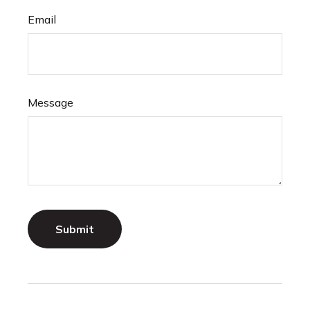
Email
Message