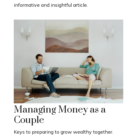
informative and insightful article.
Managing Money as a
Couple
Keys to preparing to grow wealthy together.