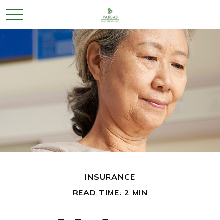
INSURANCE
READ TIME: 2 MIN