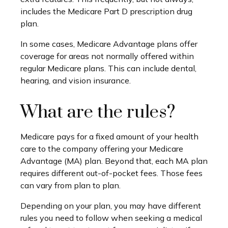
includes the Medicare Part D prescription drug
plan.
In some cases, Medicare Advantage plans offer
coverage for areas not normally offered within
regular Medicare plans. This can include dental,
hearing, and vision insurance.
What are the rules?
Medicare pays for a fixed amount of your health
care to the company offering your Medicare
Advantage (MA) plan. Beyond that, each MA plan
requires different out-of-pocket fees. Those fees
can vary from plan to plan.
Depending on your plan, you may have different
rules you need to follow when seeking a medical