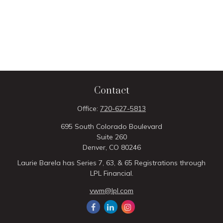
Contact
Office:
720-627-5813
695 South Colorado Boulevard
Suite 260
Denver,
CO
80246
Laurie Barela has Series 7, 63, & 65 Registrations through
LPL Financial.
vwm@lpl.com