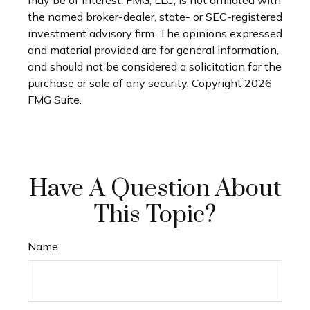
may be of interest. FMG, LLC, is not affiliated with
the named broker-dealer, state- or SEC-registered
investment advisory firm. The opinions expressed
and material provided are for general information,
and should not be considered a solicitation for the
purchase or sale of any security. Copyright
2026
FMG Suite.
Have A Question About
This Topic?
Name