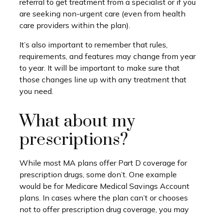
referral to get treatment from a specialist or if you
are seeking non-urgent care (even from health
care providers within the plan).
It’s also important to remember that rules,
requirements, and features may change from year
to year. It will be important to make sure that
those changes line up with any treatment that
you need.
What about my
prescriptions?
While most MA plans offer Part D coverage for
prescription drugs, some don’t. One example
would be for Medicare Medical Savings Account
plans. In cases where the plan can’t or chooses
not to offer prescription drug coverage, you may