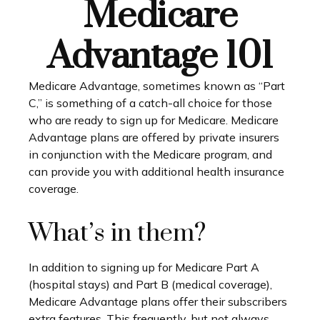
Medicare
Advantage 101
Medicare Advantage, sometimes known as “Part
C,” is something of a catch-all choice for those
who are ready to sign up for Medicare. Medicare
Advantage plans are offered by private insurers
in conjunction with the Medicare program, and
can provide you with additional health insurance
coverage.
What’s in them?
In addition to signing up for Medicare Part A
(hospital stays) and Part B (medical coverage),
Medicare Advantage plans offer their subscribers
extra features. This frequently, but not always,