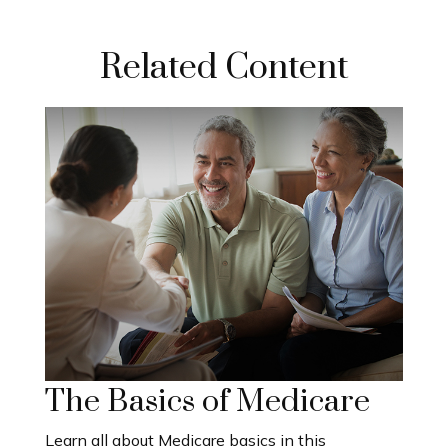
Related Content
The Basics of Medicare
Learn all about Medicare basics in this