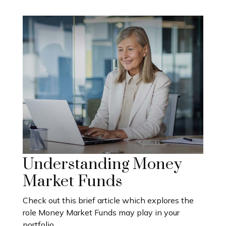
Understanding Money
Market Funds
Check out this brief article which explores the
role Money Market Funds may play in your
portfolio.