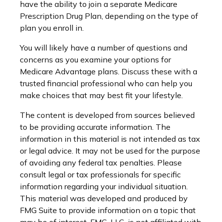
have the ability to join a separate Medicare
Prescription Drug Plan, depending on the type of
plan you enroll in.
You will likely have a number of questions and
concerns as you examine your options for
Medicare Advantage plans. Discuss these with a
trusted financial professional who can help you
make choices that may best fit your lifestyle.
The content is developed from sources believed
to be providing accurate information. The
information in this material is not intended as tax
or legal advice. It may not be used for the purpose
of avoiding any federal tax penalties. Please
consult legal or tax professionals for specific
information regarding your individual situation.
This material was developed and produced by
FMG Suite to provide information on a topic that