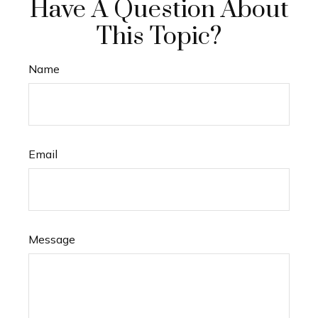
Have A Question About
This Topic?
Name
Email
Message