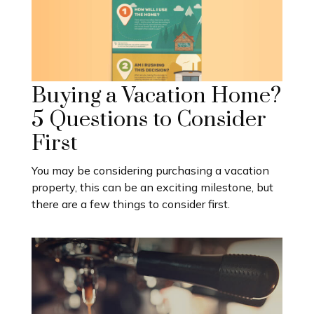
Buying a Vacation Home?
5 Questions to Consider
First
You may be considering purchasing a vacation
property, this can be an exciting milestone, but
there are a few things to consider first.