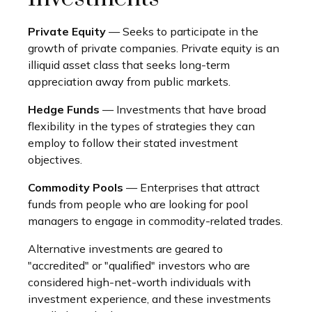
Private Equity
— Seeks to participate in the
growth of private companies. Private equity is an
illiquid asset class that seeks long-term
appreciation away from public markets.
Hedge Funds
— Investments that have broad
flexibility in the types of strategies they can
employ to follow their stated investment
objectives.
Commodity Pools
— Enterprises that attract
funds from people who are looking for pool
managers to engage in commodity-related trades.
Alternative investments are geared to
"accredited" or "qualified" investors who are
considered high-net-worth individuals with
investment experience, and these investments