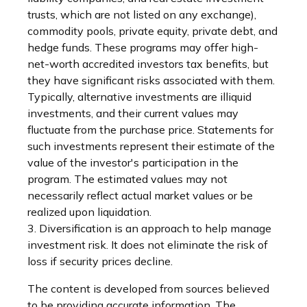
trusts, which are not listed on any exchange),
commodity pools, private equity, private debt, and
hedge funds. These programs may offer high-
net-worth accredited investors tax benefits, but
they have significant risks associated with them.
Typically, alternative investments are illiquid
investments, and their current values may
fluctuate from the purchase price. Statements for
such investments represent their estimate of the
value of the investor's participation in the
program. The estimated values may not
necessarily reflect actual market values or be
realized upon liquidation.
3. Diversification is an approach to help manage
investment risk. It does not eliminate the risk of
loss if security prices decline.
The content is developed from sources believed
to be providing accurate information. The