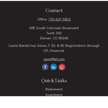
Contact
Office:
720-627-5813
695 South Colorado Boulevard
Suite 260
Denver,
CO
80246
Laurie Barela has Series 7, 63, & 65 Registrations through
LPL Financial.
vwm@lpl.com
Quick Links
Retirement
Investment
Estate
Insurance