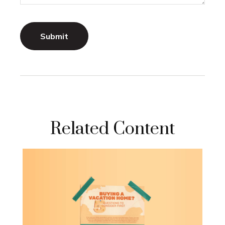
Related Content