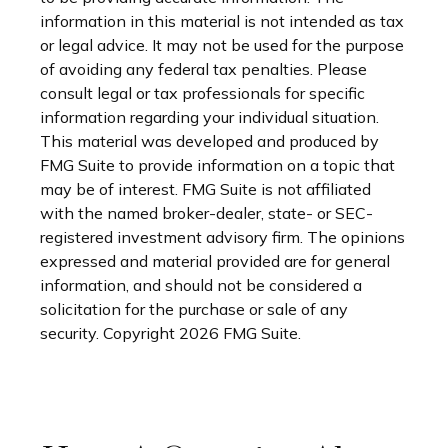
information in this material is not intended as tax
or legal advice. It may not be used for the purpose
of avoiding any federal tax penalties. Please
consult legal or tax professionals for specific
information regarding your individual situation.
This material was developed and produced by
FMG Suite to provide information on a topic that
may be of interest. FMG Suite is not affiliated
with the named broker-dealer, state- or SEC-
registered investment advisory firm. The opinions
expressed and material provided are for general
information, and should not be considered a
solicitation for the purchase or sale of any
security. Copyright
2026 FMG Suite.