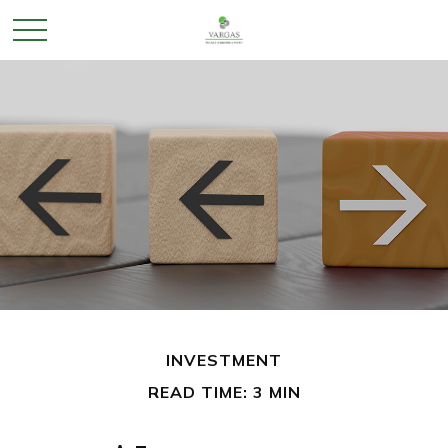
INVESTMENT
READ TIME: 3 MIN