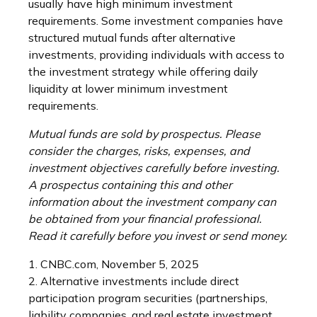
usually have high minimum investment
requirements. Some investment companies have
structured mutual funds after alternative
investments, providing individuals with access to
the investment strategy while offering daily
liquidity at lower minimum investment
requirements.
Mutual funds are sold by prospectus. Please
consider the charges, risks, expenses, and
investment objectives carefully before investing.
A prospectus containing this and other
information about the investment company can
be obtained from your financial professional.
Read it carefully before you invest or send money.
1. CNBC.com, November 5, 2025
2. Alternative investments include direct
participation program securities (partnerships,
liability companies, and real estate investment