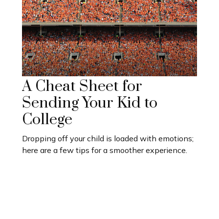
A Cheat Sheet for
Sending Your Kid to
College
Dropping off your child is loaded with emotions;
here are a few tips for a smoother experience.