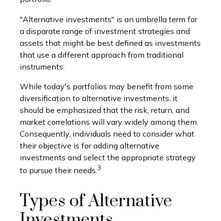
"Alternative investments" is an umbrella term for
a disparate range of investment strategies and
assets that might be best defined as investments
that use a different approach from traditional
instruments.
While today's portfolios may benefit from some
diversification to alternative investments, it
should be emphasized that the risk, return, and
market correlations will vary widely among them.
Consequently, individuals need to consider what
their objective is for adding alternative
investments and select the appropriate strategy
3
to pursue their needs.
Types of Alternative
Investments