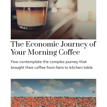
The Economic Journey of
Your Morning Coffee
Few contemplate the complex journey that
brought their coffee from farm to kitchen table.