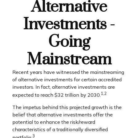
Alternative
Investments -
Going
Mainstream
Recent years have witnessed the mainstreaming
of alternative investments for certain accredited
investors. In fact, alternative investments are
1,2
expected to reach $32 trillion by 2030.
The impetus behind this projected growth is the
belief that alternative investments offer the
potential to enhance the risk/reward
characteristics of a traditionally diversified
3
portfolio.