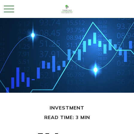
INVESTMENT
READ TIME: 3 MIN