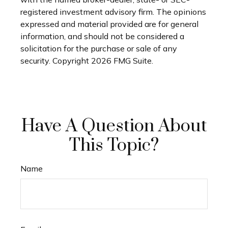
registered investment advisory firm. The opinions
expressed and material provided are for general
information, and should not be considered a
solicitation for the purchase or sale of any
security. Copyright
2026 FMG Suite.
Have A Question About
This Topic?
Name