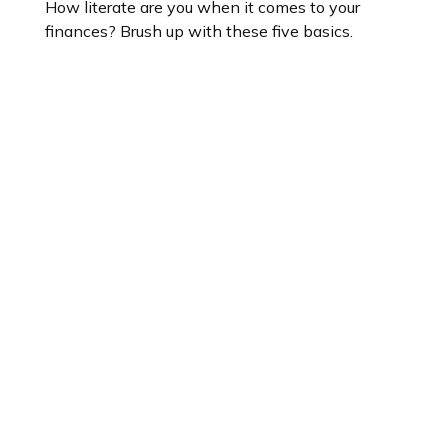
How literate are you when it comes to your
finances? Brush up with these five basics.