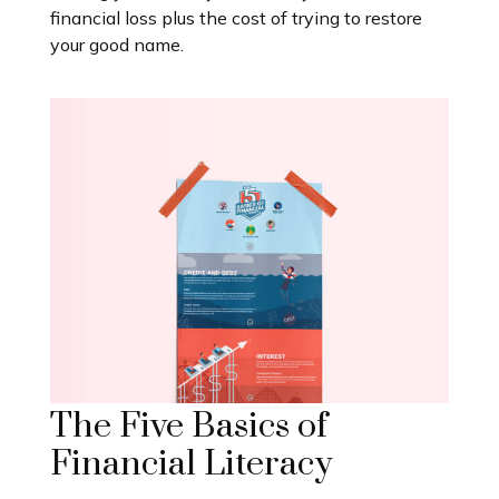
financial loss plus the cost of trying to restore
your good name.
The Five Basics of
Financial Literacy