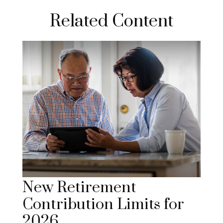
Related Content
New Retirement
Contribution Limits for
2026