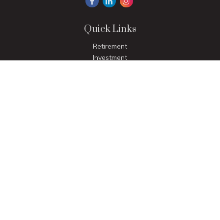
Quick Links
Retirement
Investment
Estate
Insurance
Tax
Money
Lifestyle
Latest Articles
All Videos
All Calculators
LPL
Financial Form CRS
Check the background of your financial professional on
FINRA's
BrokerCheck
.
The content is developed from sources believed to be
providing accurate information. The information in this