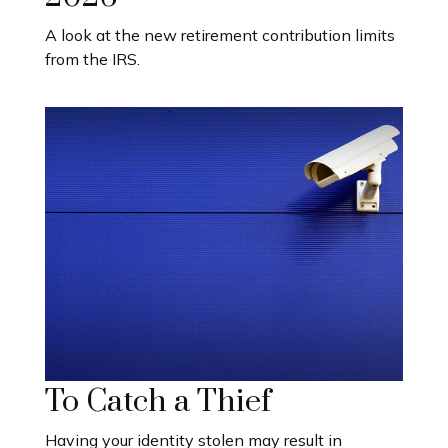
A look at the new retirement contribution limits
from the IRS.
To Catch a Thief
Having your identity stolen may result in