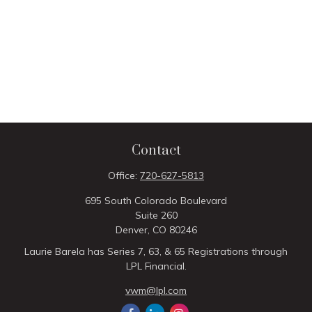
Contact
Office:
720-627-5813
695 South Colorado Boulevard
Suite 260
Denver,
CO
80246
Laurie Barela has Series 7, 63, & 65 Registrations through
LPL Financial.
vwm@lpl.com