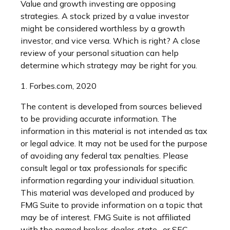
Value and growth investing are opposing
strategies. A stock prized by a value investor
might be considered worthless by a growth
investor, and vice versa. Which is right? A close
review of your personal situation can help
determine which strategy may be right for you.
1. Forbes.com, 2020
The content is developed from sources believed
to be providing accurate information. The
information in this material is not intended as tax
or legal advice. It may not be used for the purpose
of avoiding any federal tax penalties. Please
consult legal or tax professionals for specific
information regarding your individual situation.
This material was developed and produced by
FMG Suite to provide information on a topic that
may be of interest. FMG Suite is not affiliated
with the named broker-dealer, state- or SEC-