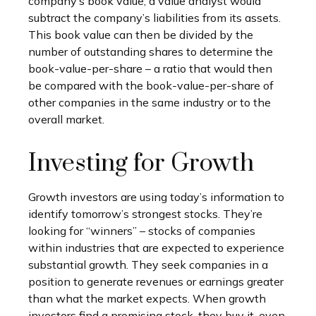
company’s book value, a value analyst would
subtract the company’s liabilities from its assets.
This book value can then be divided by the
number of outstanding shares to determine the
book-value-per-share – a ratio that would then
be compared with the book-value-per-share of
other companies in the same industry or to the
overall market.
Investing for Growth
Growth investors are using today’s information to
identify tomorrow’s strongest stocks. They’re
looking for “winners” – stocks of companies
within industries that are expected to experience
substantial growth. They seek companies in a
position to generate revenues or earnings greater
than what the market expects. When growth
investors find a promising stock, they buy it, even