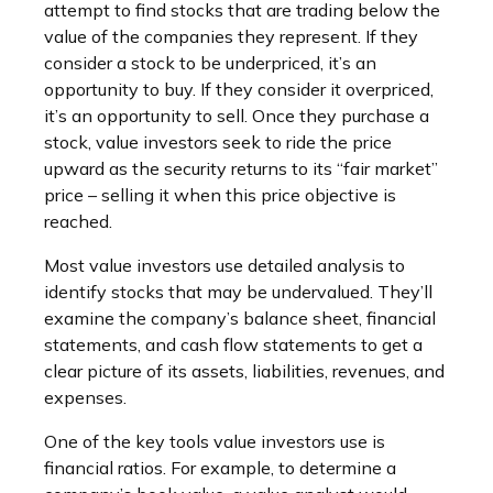
attempt to find stocks that are trading below the
value of the companies they represent. If they
consider a stock to be underpriced, it’s an
opportunity to buy. If they consider it overpriced,
it’s an opportunity to sell. Once they purchase a
stock, value investors seek to ride the price
upward as the security returns to its “fair market”
price – selling it when this price objective is
reached.
Most value investors use detailed analysis to
identify stocks that may be undervalued. They’ll
examine the company’s balance sheet, financial
statements, and cash flow statements to get a
clear picture of its assets, liabilities, revenues, and
expenses.
One of the key tools value investors use is
financial ratios. For example, to determine a