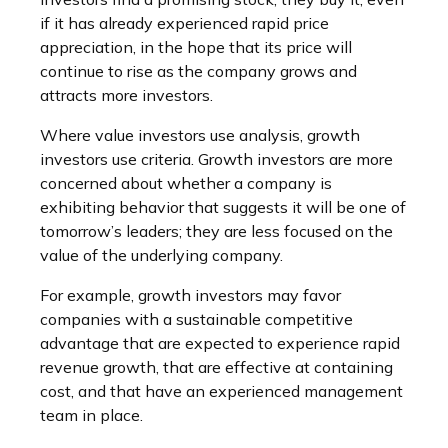
if it has already experienced rapid price
appreciation, in the hope that its price will
continue to rise as the company grows and
attracts more investors.
Where value investors use analysis, growth
investors use criteria. Growth investors are more
concerned about whether a company is
exhibiting behavior that suggests it will be one of
tomorrow’s leaders; they are less focused on the
value of the underlying company.
For example, growth investors may favor
companies with a sustainable competitive
advantage that are expected to experience rapid
revenue growth, that are effective at containing
cost, and that have an experienced management
team in place.