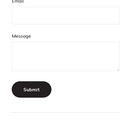
Email
Message