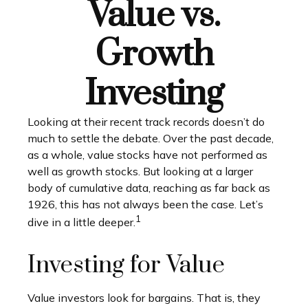
Value vs.
Growth
Investing
Looking at their recent track records doesn’t do
much to settle the debate. Over the past decade,
as a whole, value stocks have not performed as
well as growth stocks. But looking at a larger
body of cumulative data, reaching as far back as
1926, this has not always been the case. Let’s
1
dive in a little deeper.
Investing for Value
Value investors look for bargains. That is, they