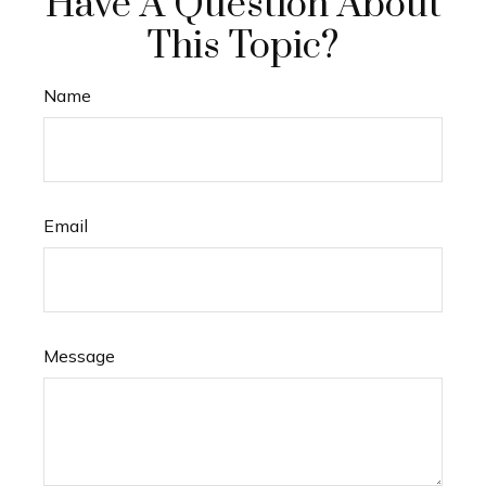
Have A Question About
This Topic?
Name
Email
Message