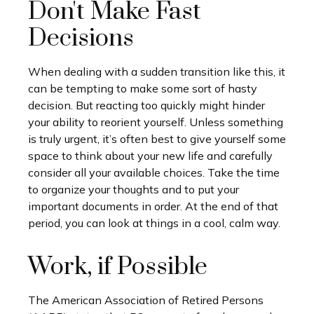
Don't Make Fast
Decisions
When dealing with a sudden transition like this, it
can be tempting to make some sort of hasty
decision. But reacting too quickly might hinder
your ability to reorient yourself. Unless something
is truly urgent, it’s often best to give yourself some
space to think about your new life and carefully
consider all your available choices. Take the time
to organize your thoughts and to put your
important documents in order. At the end of that
period, you can look at things in a cool, calm way.
Work, if Possible
The American Association of Retired Persons