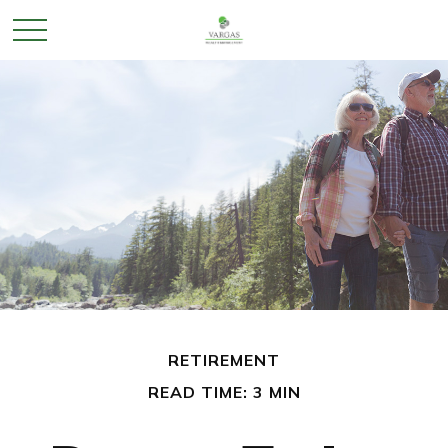
RETIREMENT
READ TIME: 3 MIN