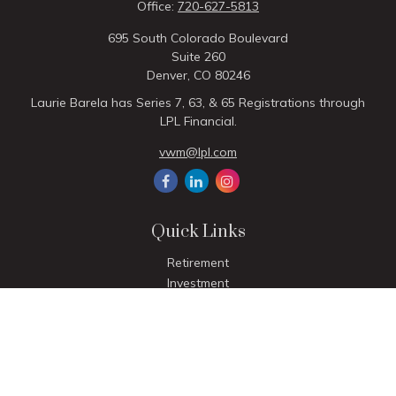
Office:
720-627-5813
695 South Colorado Boulevard
Suite 260
Denver,
CO
80246
Laurie Barela has Series 7, 63, & 65 Registrations through
LPL Financial.
vwm@lpl.com
Quick Links
Retirement
Investment
Estate
Insurance
Tax
Money
Lifestyle