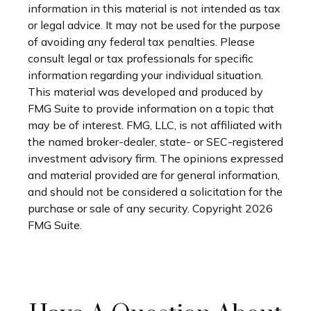
information in this material is not intended as tax
or legal advice. It may not be used for the purpose
of avoiding any federal tax penalties. Please
consult legal or tax professionals for specific
information regarding your individual situation.
This material was developed and produced by
FMG Suite to provide information on a topic that
may be of interest. FMG, LLC, is not affiliated with
the named broker-dealer, state- or SEC-registered
investment advisory firm. The opinions expressed
and material provided are for general information,
and should not be considered a solicitation for the
purchase or sale of any security. Copyright
2026
FMG Suite.