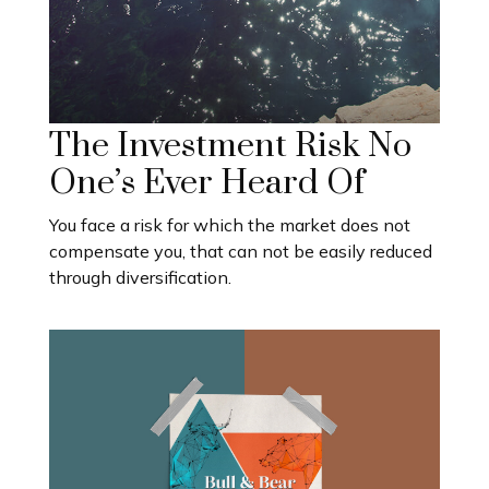
The Investment Risk No
One’s Ever Heard Of
You face a risk for which the market does not
compensate you, that can not be easily reduced
through diversification.