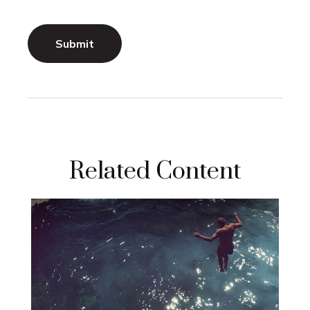
Related Content