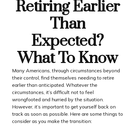
Retiring Earlier
Than
Expected?
What To Know
Many Americans, through circumstances beyond
their control, find themselves needing to retire
earlier than anticipated. Whatever the
circumstances, it’s difficult not to feel
wrongfooted and hurried by the situation.
However, it’s important to get yourself back on
track as soon as possible. Here are some things to
consider as you make the transition: