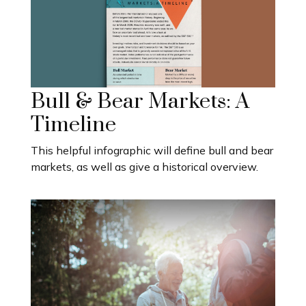
Bull & Bear Markets: A
Timeline
This helpful infographic will define bull and bear
markets, as well as give a historical overview.