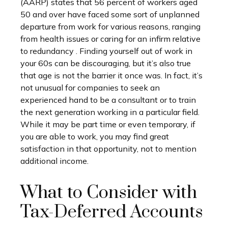
(AARP) states that 56 percent of workers aged
50 and over have faced some sort of unplanned
departure from work for various reasons, ranging
from health issues or caring for an infirm relative
to redundancy . Finding yourself out of work in
your 60s can be discouraging, but it’s also true
that age is not the barrier it once was. In fact, it’s
not unusual for companies to seek an
experienced hand to be a consultant or to train
the next generation working in a particular field.
While it may be part time or even temporary, if
you are able to work, you may find great
satisfaction in that opportunity, not to mention
additional income.
What to Consider with
Tax-Deferred Accounts