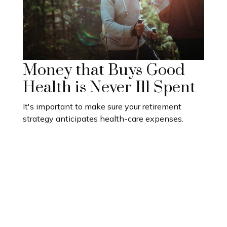
Money that Buys Good
Health is Never Ill Spent
It's important to make sure your retirement
strategy anticipates health-care expenses.