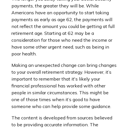
payments, the greater they will be. While
Americans have an opportunity to start taking
payments as early as age 62, the payments will
not reflect the amount you could be getting at full
retirement age. Starting at 62 may be a
consideration for those who need the income or
have some other urgent need, such as being in
poor health.
Making an unexpected change can bring changes
to your overall retirement strategy. However, it’s
important to remember that it's likely your
financial professional has worked with other
people in similar circumstances. This might be
one of those times when it’s good to have
someone who can help provide some guidance.
The content is developed from sources believed
to be providing accurate information. The