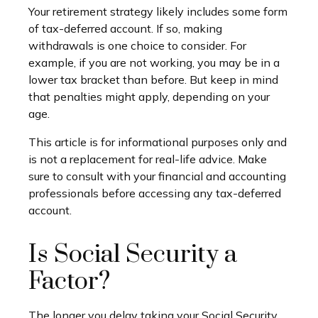
Your retirement strategy likely includes some form
of tax-deferred account. If so, making
withdrawals is one choice to consider. For
example, if you are not working, you may be in a
lower tax bracket than before. But keep in mind
that penalties might apply, depending on your
age.
This article is for informational purposes only and
is not a replacement for real-life advice. Make
sure to consult with your financial and accounting
professionals before accessing any tax-deferred
account.
Is Social Security a
Factor?
The longer you delay taking your Social Security