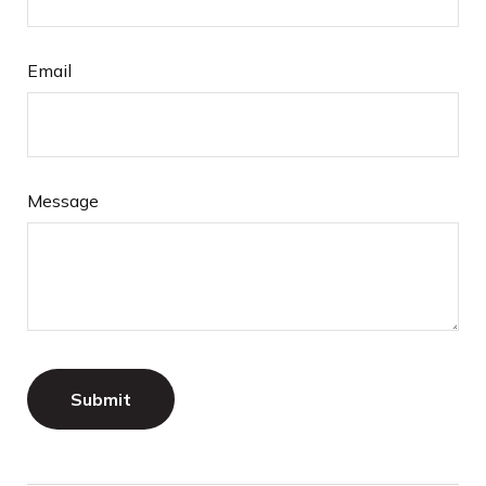
Email
Message