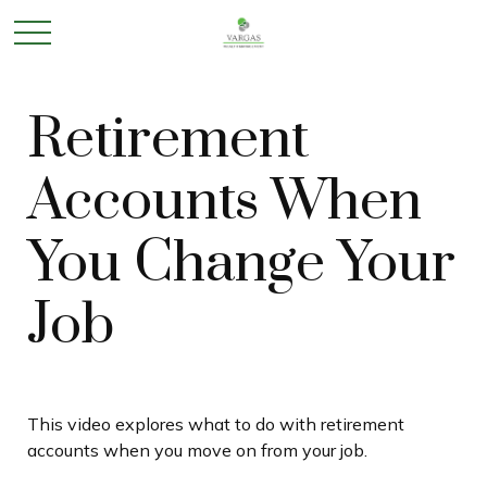
Retirement
Accounts When
You Change Your
Job
This video explores what to do with retirement
accounts when you move on from your job.