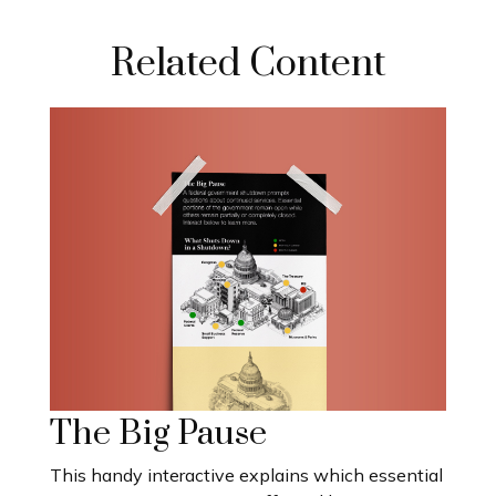
Related Content
The Big Pause
This handy interactive explains which essential