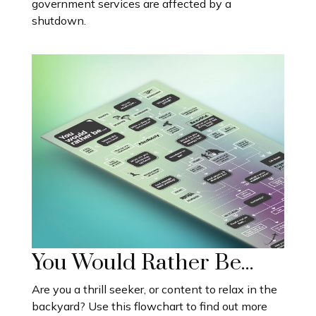
government services are affected by a
shutdown.
You Would Rather Be...
Are you a thrill seeker, or content to relax in the
backyard? Use this flowchart to find out more