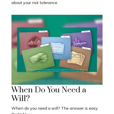
about your risk tolerance.
When Do You Need a
Will?
When do you need a will? The answer is easy: