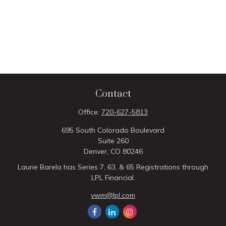
Contact
Office:
720-627-5813
695 South Colorado Boulevard
Suite 260
Denver,
CO
80246
Laurie Barela has Series 7, 63, & 65 Registrations through
LPL Financial.
vwm@lpl.com