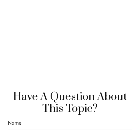
Have A Question About
This Topic?
Name