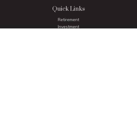
Quick Links
Retirement
Investment
Estate
Insurance
Tax
Money
Lifestyle
Latest Articles
All Videos
All Calculators
LPL
Financial Form CRS
Check the background of your financial professional on
FINRA's
BrokerCheck
.
The content is developed from sources believed to be
providing accurate information. The information in this
material is not intended as tax or legal advice. Please