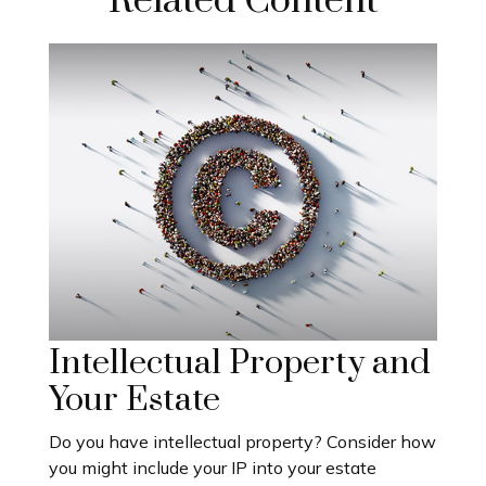
Related Content
Intellectual Property and
Your Estate
Do you have intellectual property? Consider how
you might include your IP into your estate