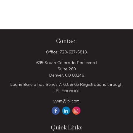
Contact
Office:
720-627-5813
695 South Colorado Boulevard
Suite 260
Denver,
CO
80246
Laurie Barela has Series 7, 63, & 65 Registrations through
LPL Financial.
vwm@lpl.com
Quick Links