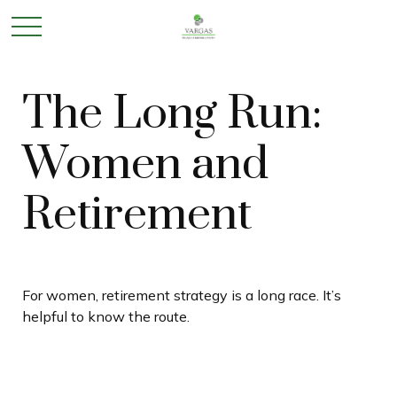
The Long Run:
Women and
Retirement
For women, retirement strategy is a long race. It’s
helpful to know the route.