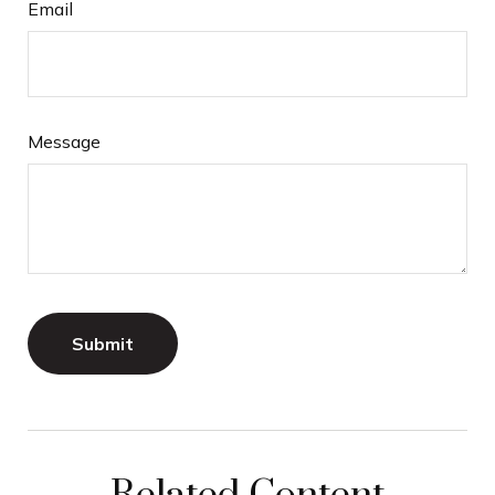
Email
Message