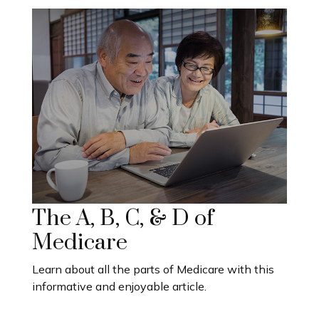
The A, B, C, & D of
Medicare
Learn about all the parts of Medicare with this
informative and enjoyable article.