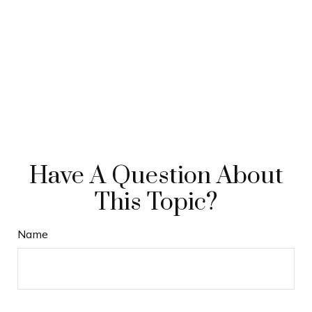
Have A Question About
This Topic?
Name