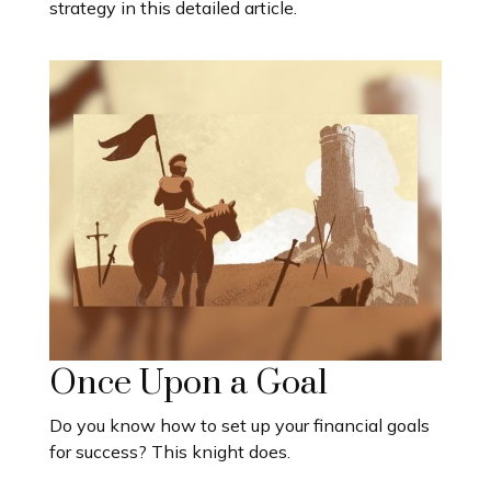
strategy in this detailed article.
Once Upon a Goal
Do you know how to set up your financial goals
for success? This knight does.