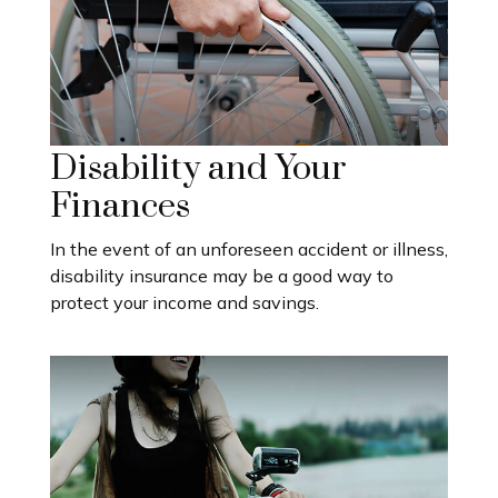
Disability and Your
Finances
In the event of an unforeseen accident or illness,
disability insurance may be a good way to
protect your income and savings.