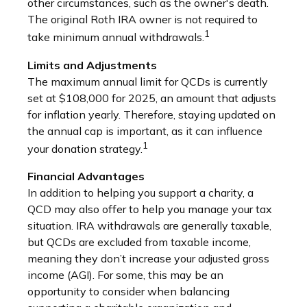
other circumstances, such as the owner's death.
The original Roth IRA owner is not required to
1
take minimum annual withdrawals.
Limits and Adjustments
The maximum annual limit for QCDs is currently
set at $108,000 for 2025, an amount that adjusts
for inflation yearly. Therefore, staying updated on
the annual cap is important, as it can influence
1
your donation strategy.
Financial Advantages
In addition to helping you support a charity, a
QCD may also offer to help you manage your tax
situation. IRA withdrawals are generally taxable,
but QCDs are excluded from taxable income,
meaning they don’t increase your adjusted gross
income (AGI). For some, this may be an
opportunity to consider when balancing