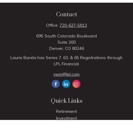
Contact
Office:
720-627-5813
695 South Colorado Boulevard
Suite 260
Denver,
CO
80246
Laurie Barela has Series 7, 63, & 65 Registrations through
LPL Financial.
vwm@lpl.com
Quick Links
Retirement
Investment
Estate
Insurance