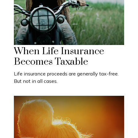
When Life Insurance
Becomes Taxable
Life insurance proceeds are generally tax-free.
But not in all cases.