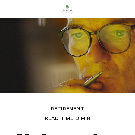
RETIREMENT
READ TIME: 3 MIN