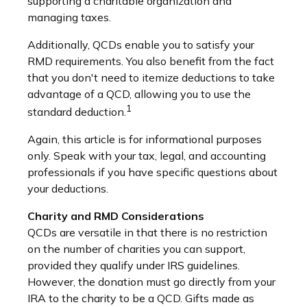
supporting a charitable organization and
managing taxes.
Additionally, QCDs enable you to satisfy your
RMD requirements. You also benefit from the fact
that you don't need to itemize deductions to take
advantage of a QCD, allowing you to use the
1
standard deduction.
Again, this article is for informational purposes
only. Speak with your tax, legal, and accounting
professionals if you have specific questions about
your deductions.
Charity and RMD Considerations
QCDs are versatile in that there is no restriction
on the number of charities you can support,
provided they qualify under IRS guidelines.
However, the donation must go directly from your
IRA to the charity to be a QCD. Gifts made as