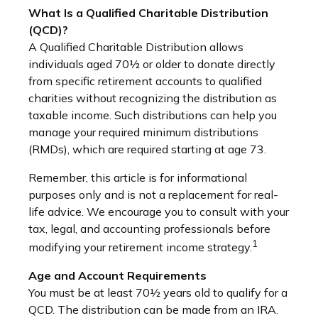
What Is a Qualified Charitable Distribution
(QCD)?
A Qualified Charitable Distribution allows
individuals aged 70½ or older to donate directly
from specific retirement accounts to qualified
charities without recognizing the distribution as
taxable income. Such distributions can help you
manage your required minimum distributions
(RMDs), which are required starting at age 73.
Remember, this article is for informational
purposes only and is not a replacement for real-
life advice. We encourage you to consult with your
tax, legal, and accounting professionals before
1
modifying your retirement income strategy.
Age and Account Requirements
You must be at least 70½ years old to qualify for a
QCD. The distribution can be made from an IRA.