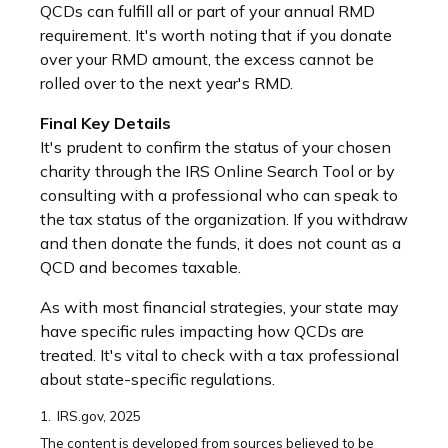
QCDs can fulfill all or part of your annual RMD
requirement. It's worth noting that if you donate
over your RMD amount, the excess cannot be
rolled over to the next year's RMD.
Final Key Details
It's prudent to confirm the status of your chosen
charity through the IRS Online Search Tool or by
consulting with a professional who can speak to
the tax status of the organization. If you withdraw
and then donate the funds, it does not count as a
QCD and becomes taxable.
As with most financial strategies, your state may
have specific rules impacting how QCDs are
treated. It's vital to check with a tax professional
about state-specific regulations.
1. IRS.gov, 2025
The content is developed from sources believed to be