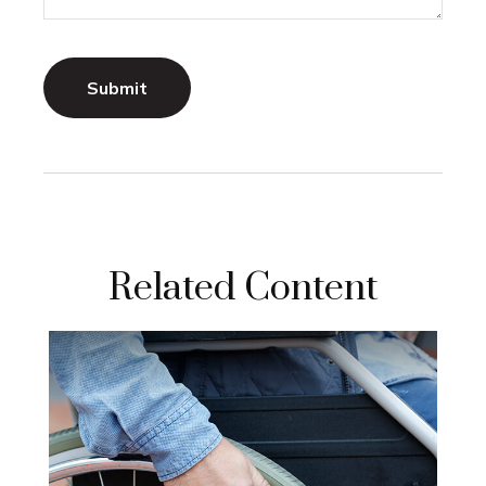
Related Content