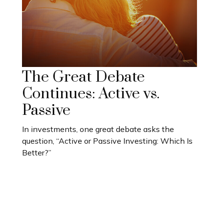
The Great Debate
Continues: Active vs.
Passive
In investments, one great debate asks the
question, “Active or Passive Investing: Which Is
Better?”