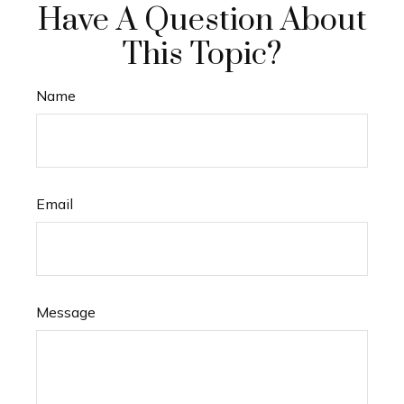
Have A Question About
This Topic?
Name
Email
Message