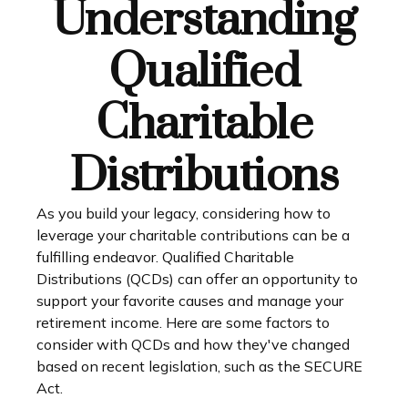
Understanding
Qualified
Charitable
Distributions
As you build your legacy, considering how to
leverage your charitable contributions can be a
fulfilling endeavor. Qualified Charitable
Distributions (QCDs) can offer an opportunity to
support your favorite causes and manage your
retirement income. Here are some factors to
consider with QCDs and how they've changed
based on recent legislation, such as the SECURE
Act.