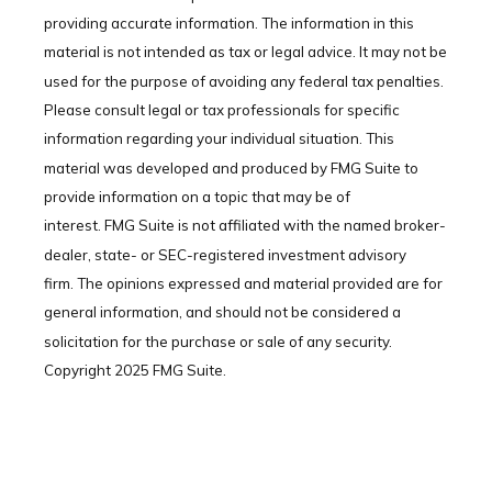
providing accurate information. The information in this
material is not intended as tax or legal advice. It may not be
used for the purpose of avoiding any federal tax penalties.
Please consult legal or tax professionals for specific
information regarding your individual situation. This
material was developed and produced by FMG Suite to
provide information on a topic that may be of
interest. FMG Suite is not affiliated with the named broker-
dealer, state- or SEC-registered investment advisory
firm. The opinions expressed and material provided are for
general information, and should not be considered a
solicitation for the purchase or sale of any security.
Copyright 2025 FMG Suite.