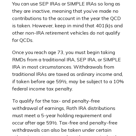
You can use SEP IRAs or SIMPLE IRAs so long as
they are inactive, meaning that you’ve made no
contributions to the account in the year the QCD
is taken. However, keep in mind that 401(k)s and
other non-IRA retirement vehicles do not qualify
for QCDs.
Once you reach age 73, you must begin taking
RMDs from a traditional IRA, SEP IRA, or SIMPLE
IRA in most circumstances. Withdrawals from
traditional IRAs are taxed as ordinary income and,
if taken before age 59½, may be subject to a 10%
federal income tax penalty.
To qualify for the tax- and penalty-free
withdrawal of earnings, Roth IRA distributions
must meet a 5-year holding requirement and
occur after age 59½. Tax-free and penalty-free
withdrawals can also be taken under certain